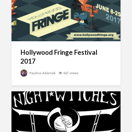
Hollywood Fringe Festival
2017
Pauline Adamek
667 views