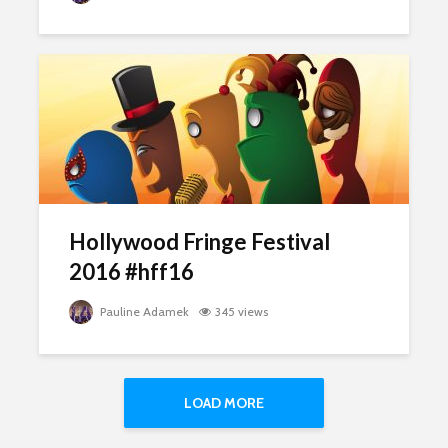
Hollywood Fringe Festival
2016 #hff16
Pauline Adamek
345 views
LOAD MORE