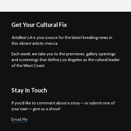
Get Your Cultural Fix
ArtsBeat LA
is your source for the latest breaking news in
this vibrant artistic mecca.
Each week, we take you to the premieres, gallery openings
and screenings that define Los Angeles as the cultural leader
of the West Coast.
Stay In Touch
If you'd iike to comment about a story — or submit one of
your own — give us a shout!
Email Me