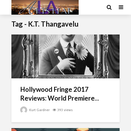
Tag - K.T. Thangavelu
Hollywood Fringe 2017
Reviews: World Premiere...
Kurt Gardner
393 views