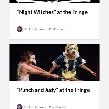
“Night Witches” at the Fringe
Pauline Adamek
513 views
“Punch and Judy” at the Fringe
Pauline Adamek
680 views