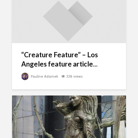
“Creature Feature” – Los
Angeles feature article...
Pauline Adamek
338 views