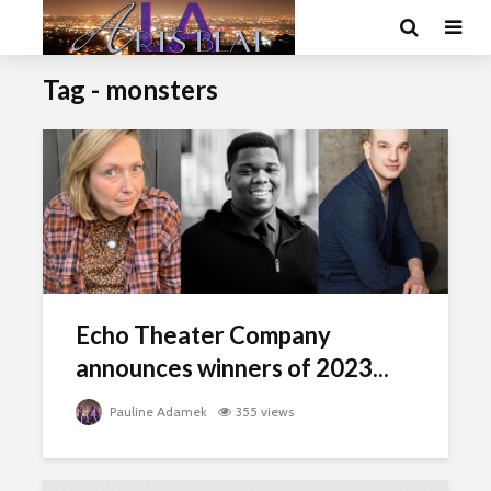
Tag - monsters
Echo Theater Company
announces winners of 2023...
Pauline Adamek
355 views