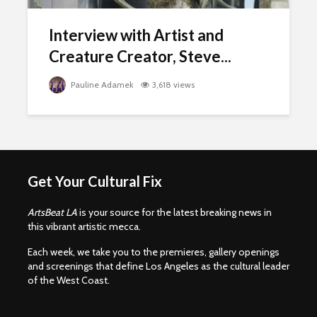
Interview with Artist and
Creature Creator, Steve...
Pauline Adamek
3,618 views
Get Your Cultural Fix
ArtsBeat LA
is your source for the latest breaking news in
this vibrant artistic mecca.
Each week, we take you to the premieres, gallery openings
and screenings that define Los Angeles as the cultural leader
of the West Coast.