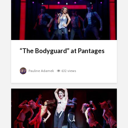
“The Bodyguard” at Pantages
Pauline Adamek
632 views