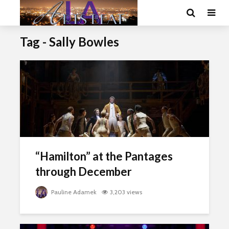
Tag - Sally Bowles
“Hamilton” at the Pantages
through December
Pauline Adamek
3,203 views