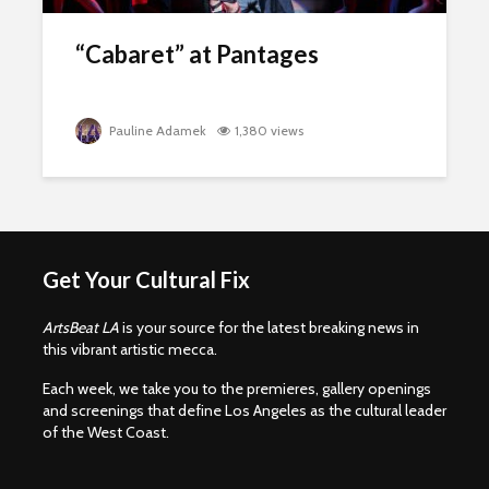
“Cabaret” at Pantages
Pauline Adamek
1,380 views
Get Your Cultural Fix
ArtsBeat LA
is your source for the latest breaking news in
this vibrant artistic mecca.
Each week, we take you to the premieres, gallery openings
and screenings that define Los Angeles as the cultural leader
of the West Coast.