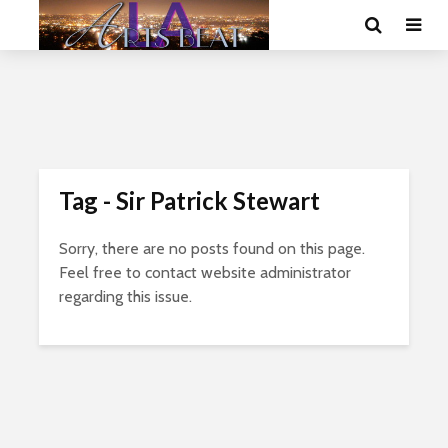
Tag - Sir Patrick Stewart
Sorry, there are no posts found on this page.
Feel free to contact website administrator
regarding this issue.