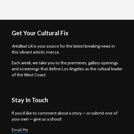
Get Your Cultural Fix
ArtsBeat LA
is your source for the latest breaking news in
this vibrant artistic mecca.
Each week, we take you to the premieres, gallery openings
and screenings that define Los Angeles as the cultural leader
of the West Coast.
Stay In Touch
If you'd iike to comment about a story — or submit one of
your own — give us a shout!
Email Me