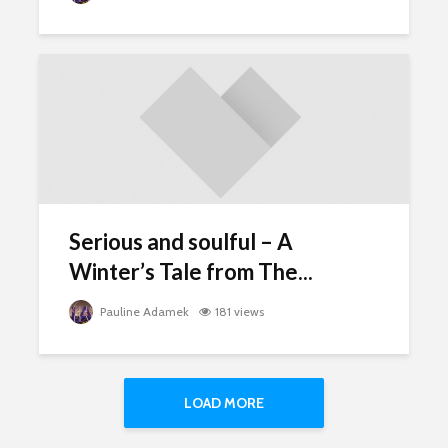
Serious and soulful – A
Winter’s Tale from The...
Pauline Adamek
181 views
LOAD MORE