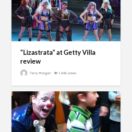
“Lizastrata” at Getty Villa
review
Terry Morgan
1,446 views