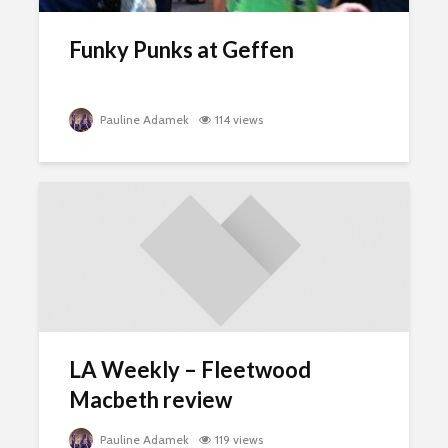
Funky Punks at Geffen
Pauline Adamek
114 views
LA Weekly – Fleetwood
Macbeth review
Pauline Adamek
119 views