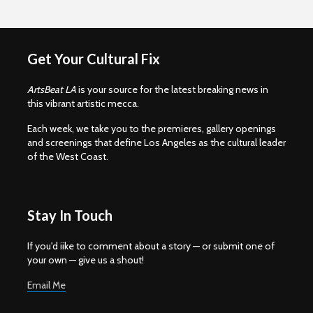
Get Your Cultural Fix
ArtsBeat LA
is your source for the latest breaking news in
this vibrant artistic mecca.
Each week, we take you to the premieres, gallery openings
and screenings that define Los Angeles as the cultural leader
of the West Coast.
Stay In Touch
If you'd iike to comment about a story — or submit one of
your own — give us a shout!
Email Me