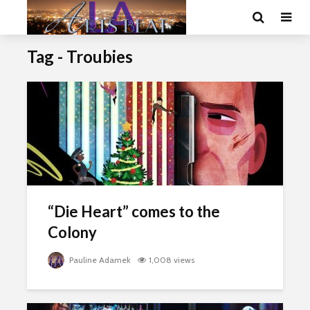
Tag - Troubies
“Die Heart” comes to the
Colony
Pauline Adamek
1,008 views