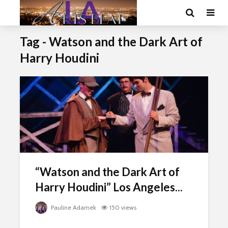
Tag - Watson and the Dark Art of
Harry Houdini
“Watson and the Dark Art of
Harry Houdini” Los Angeles...
Pauline Adamek
150 views