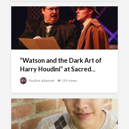
“Watson and the Dark Art of
Harry Houdini” at Sacred...
Pauline Adamek
339 views