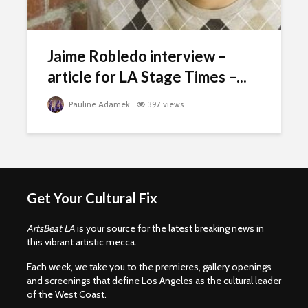
Jaime Robledo interview –
article for LA Stage Times –...
Pauline Adamek
397 views
Get Your Cultural Fix
ArtsBeat LA
is your source for the latest breaking news in
this vibrant artistic mecca.
Each week, we take you to the premieres, gallery openings
and screenings that define Los Angeles as the cultural leader
of the West Coast.