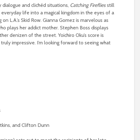
dialogue and clichéd situations,
Catching Fireflies
still
everyday life into a magical kingdom in the eyes of a
g on L.A.’s Skid Row. Gianna Gomez is marvelous as
, who plays her addict mother. Stephen Boss displays
her denizen of the street. Yoichiro Oku’s score is
 truly impressive. I’m looking forward to seeing what
s
tkins, and Clifton Dunn