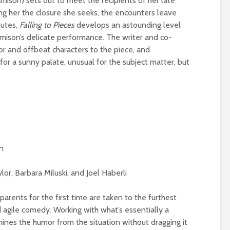
mison) sets out to meet the recipients of her late
ing her the closure she seeks, the encounters leave
nutes,
Falling to Pieces
develops an astounding level
amison’s delicate performance. The writer and co-
r and offbeat characters to the piece, and
r a sunny palate, unusual for the subject matter, but
n
or, Barbara Miluski, and Joel Haberli
parents for the first time are taken to the furthest
d agile comedy. Working with what’s essentially a
mines the humor from the situation without dragging it