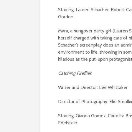
Starring: Lauren Schacher, Robert Ca
Gordon
Mara, a hungover party girl (Lauren 
herself charged with taking care of h
Schacher’s screenplay does an admira
environment to life, throwing in so
hilarious as the put-upon protagonist
Catching Fireflies
Writer and Director: Lee Whittaker
Director of Photography: Elie Smolki
Starring: Gianna Gomez, Carlotta Bo
Edelstein