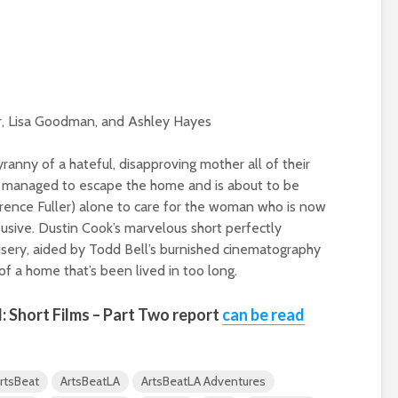
ier, Lisa Goodman, and Ashley Hayes
ranny of a hateful, disapproving mother all of their
as managed to escape the home and is about to be
Laurence Fuller) alone to care for the woman who is now
abusive. Dustin Cook’s marvelous short perfectly
isery, aided by Todd Bell’s burnished cinematography
of a home that’s been lived in too long.
l
: Short Films – Part Two report
can be read
rtsBeat
ArtsBeatLA
ArtsBeatLA Adventures