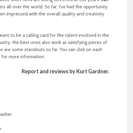
s all over the world. So far, I’ve had the opportunity
en impressed with the overall quality and creativity
eant to be a calling card for the talent involved in the
ustry, the best ones also work as satisfying pieces of
re are some standouts so far. You can click on each
te for more information.
Report and reviews by
Kurt Gardner
.
hacher
p