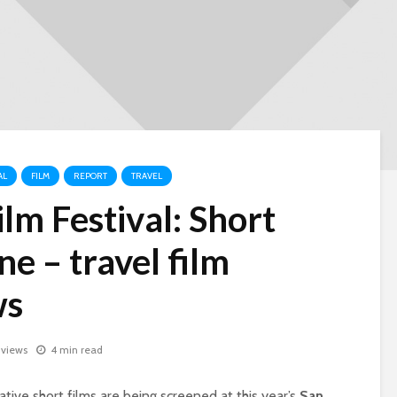
AL
FILM
REPORT
TRAVEL
lm Festival: Short
ne – travel film
ws
 views
4 min read
tive short films are being screened at this year’s
San