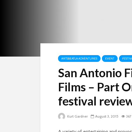
ARTSBEATLA ADVENTURES
EVENT
FESTIV
San Antonio Fi
Films – Part O
festival revie
Kurt Gardner
August 3, 2015
367
A variety of entertaining and provoca