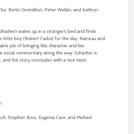
rbo, Berlin Gremillion, Peter Welkin, and Kathryn
Schacher) wakes up in a stranger’s bed and finds
is little boy (Robert Carbo) for the day. Raineau and
ble job of bringing this character and her
me social commentary along the way. Schacher is
, and the story concludes with a nice twist.
n
sch, Stephen Boss, Eugenia Care, and Michael