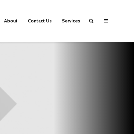
About
Contact Us
Services