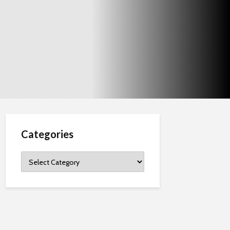
Categories
Categories