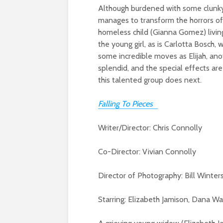
Although burdened with some clunky 
manages to transform the horrors of 
homeless child (Gianna Gomez) livin
the young girl, as is Carlotta Bosch
some incredible moves as Elijah, anot
splendid, and the special effects are
this talented group does next.
Falling To Pieces
Writer/Director: Chris Connolly
Co-Director: Vivian Connolly
Director of Photography: Bill Winter
Starring: Elizabeth Jamison, Dana Wa