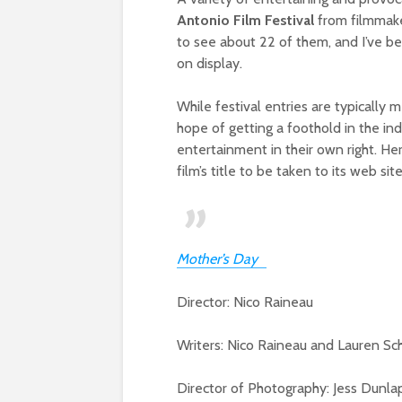
Antonio Film Festival
from filmmaker
to see about 22 of them, and I’ve be
on display.
While festival entries are typically m
hope of getting a foothold in the ind
entertainment in their own right. He
film’s title to be taken to its web si
Mother’s Day
Director: Nico Raineau
Writers: Nico Raineau and Lauren Sc
Director of Photography: Jess Dunla