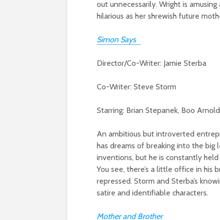
out unnecessarily. Wright is amusing 
hilarious as her shrewish future moth
Simon Says
Director/Co-Writer: Jamie Sterba
Co-Writer: Steve Storm
Starring: Brian Stepanek, Boo Arnol
An ambitious but introverted entrep
has dreams of breaking into the big 
inventions, but he is constantly held 
You see, there’s a little office in h
repressed. Storm and Sterba’s knowin
satire and identifiable characters.
Mother and Brother