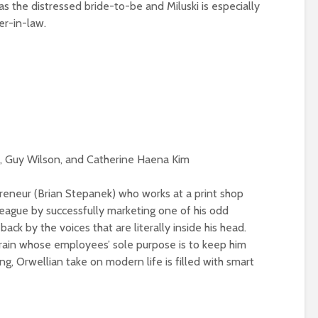
as the distressed bride-to-be and Miluski is especially
er-in-law.
d, Guy Wilson, and Catherine Haena Kim
reneur (Brian Stepanek) who works at a print shop
league by successfully marketing one of his odd
back by the voices that are literally inside his head.
is brain whose employees’ sole purpose is to keep him
g, Orwellian take on modern life is filled with smart