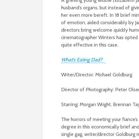
A grieving young widow (Elizabeth Ja
husband’s organs, but instead of giv
her even more bereft. In 18 brief mi
of emotion, aided considerably by J
directors bring welcome quickly humo
cinematographer Winters has opted fo
quite effective in this case.
What’s Eating Dad?
Writer/Director: Michael Goldburg
Director of Photography: Peter Olse
Starring: Morgan Wright, Brennan Tayl
The horrors of meeting your fiance’s 
degree in this economically brief an
single gag, writer/director Goldburg 