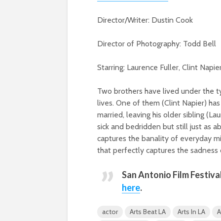
Director/Writer: Dustin Cook
Director of Photography: Todd Bell
Starring: Laurence Fuller, Clint Nap
Two brothers have lived under the ty
lives. One of them (Clint Napier) h
married, leaving his older sibling (
sick and bedridden but still just as 
captures the banality of everyday m
that perfectly captures the sadness 
San Antonio Film Festiva
here
.
actor
Arts Beat LA
Arts In LA
A