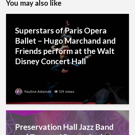
You may also like
Superstars of Paris Opera
Ballet – Hugo Marchand and
Friends perform at the Walt
Disney Concert Hall
Pauline Adamek
129 views
Preservation Hall Jazz Band