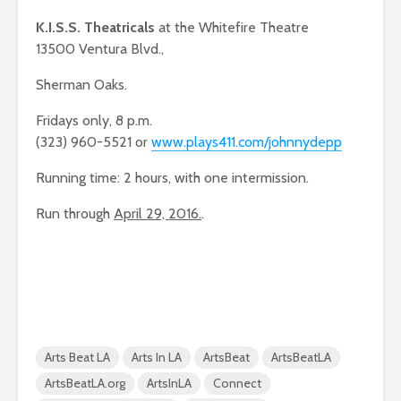
K.I.S.S. Theatricals
at the Whitefire Theatre
13500 Ventura Blvd.,
Sherman Oaks.
Fridays only, 8 p.m.
(323) 960-5521 or
www.plays411.com/johnnydepp
Running time: 2 hours, with one intermission.
Run through
April 29, 2016.
.
Arts Beat LA
Arts In LA
ArtsBeat
ArtsBeatLA
ArtsBeatLA.org
ArtsInLA
Connect