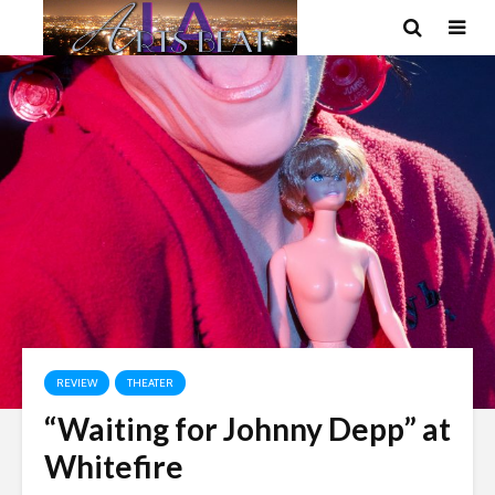
REVIEW
THEATER
“Waiting for Johnny Depp” at
Whitefire