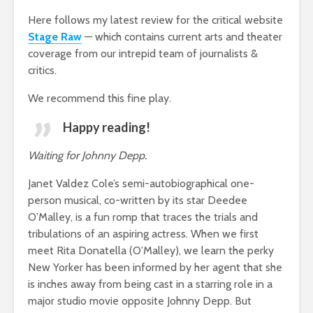
Here follows my latest review for the critical website
Stage Raw
— which contains current arts and theater
coverage from our intrepid team of journalists &
critics.
We recommend this fine play.
Happy reading!
Waiting for Johnny Depp.
Janet Valdez Cole’s semi-autobiographical one-
person musical, co-written by its star Deedee
O’Malley, is a fun romp that traces the trials and
tribulations of an aspiring actress. When we first
meet Rita Donatella (O’Malley), we learn the perky
New Yorker has been informed by her agent that she
is inches away from being cast in a starring role in a
major studio movie opposite Johnny Depp. But