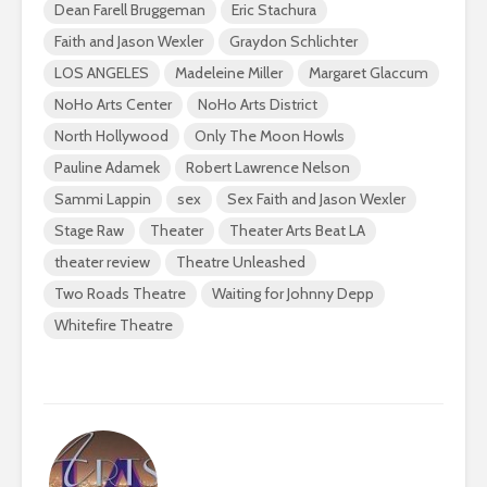
Dean Farell Bruggeman
Eric Stachura
Faith and Jason Wexler
Graydon Schlichter
LOS ANGELES
Madeleine Miller
Margaret Glaccum
NoHo Arts Center
NoHo Arts District
North Hollywood
Only The Moon Howls
Pauline Adamek
Robert Lawrence Nelson
Sammi Lappin
sex
Sex Faith and Jason Wexler
Stage Raw
Theater
Theater Arts Beat LA
theater review
Theatre Unleashed
Two Roads Theatre
Waiting for Johnny Depp
Whitefire Theatre