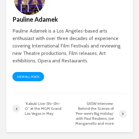
Pauline Adamek
Pauline Adamek is a Los Angeles-based arts
enthusiast with over three decades of experience
covering International Film Festivals and reviewing
new Theatre productions, Film releases, Art
exhibitions, Opera and Restaurants.
VIEW ALL POSTS
“Kabuki Lion Shi-Shi-
SXSW Interview:
O” at the MGM Grand
Behind the Scenes of
Las Vegas in May
‘Pee-wee’s Big Holiday’
with Paul Reubens, Joe
Manganiello and more