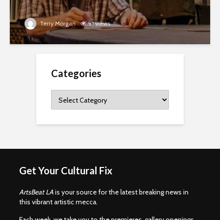
Terry Morgan
91 views
Categories
Categories
Get Your Cultural Fix
ArtsBeat LA
is your source for the latest breaking news in
this vibrant artistic mecca.
Each week, we take you to the premieres, gallery openings