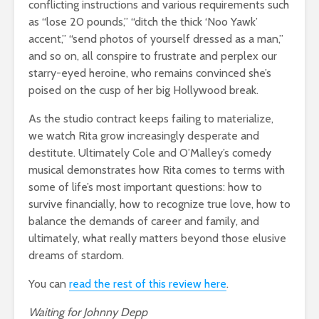
conflicting instructions and various requirements such
as “lose 20 pounds,” “ditch the thick ‘Noo Yawk’
accent,” “send photos of yourself dressed as a man,”
and so on, all conspire to frustrate and perplex our
starry-eyed heroine, who remains convinced she’s
poised on the cusp of her big Hollywood break.
As the studio contract keeps failing to materialize,
we watch Rita grow increasingly desperate and
destitute. Ultimately Cole and O’Malley’s comedy
musical demonstrates how Rita comes to terms with
some of life’s most important questions: how to
survive financially, how to recognize true love, how to
balance the demands of career and family, and
ultimately, what really matters beyond those elusive
dreams of stardom.
You can
read the rest of this review here
.
Waiting for Johnny Depp