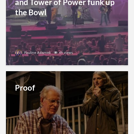
and Tower of Power funk up
the Bowl
Pauline Adamek
49 views
Proof