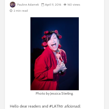
Pauline Adamek
April 11, 2016
160 views
2 min read
Photo by Jessica Sterling.
Hello dear readers and #LAThtr
aficionadi
,