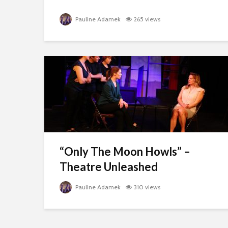
Pauline Adamek
265 views
“Only The Moon Howls” –
Theatre Unleashed
Pauline Adamek
310 views