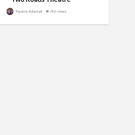
Pauline Adamek
190 views