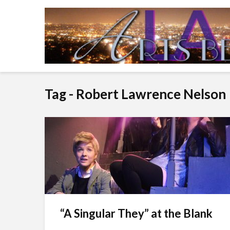
Tag - Robert Lawrence Nelson
“A Singular They” at the Blank