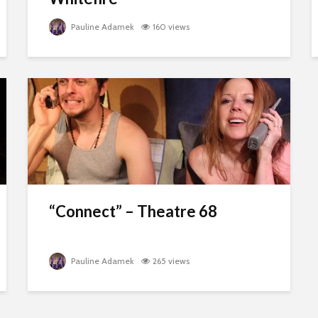
Pauline Adamek
160 views
“Connect” – Theatre 68
Pauline Adamek
265 views