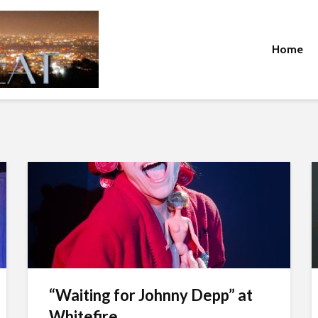
Home
“Waiting for Johnny Depp” at
Whitefire