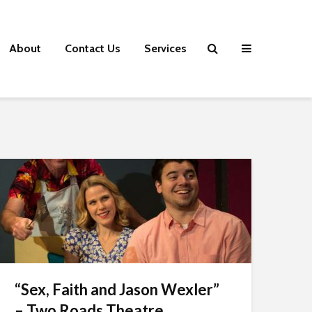
About
Contact Us
Services
“Sex, Faith and Jason Wexler”
– Two Roads Theatre