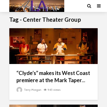
Tag - Center Theater Group
“Clyde’s” makes its West Coast
premiere at the Mark Taper...
Terry Morgan
945 views