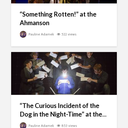
“Something Rotten!” at the
Ahmanson
Pauline Adamek
522 views
“The Curious Incident of the
Dog in the Night-Time” at the...
Pauline Adamek
853 views