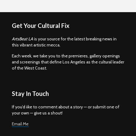
Get Your Cultural Fix
ArtsBeat LA
is your source for the latest breaking news in
this vibrant artistic mecca.
Each week, we take you to the premieres, gallery openings
and screenings that define Los Angeles as the cultural leader
of the West Coast.
Stay In Touch
If you'd iike to comment about a story — or submit one of
your own — give us a shout!
Email Me