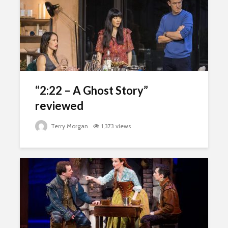
“2:22 – A Ghost Story”
reviewed
Terry Morgan
1,373 views