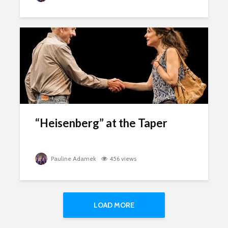
“Heisenberg” at the Taper
Pauline Adamek
456 views
LOAD MORE