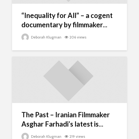
“Inequality for All” – a cogent
documentary by filmmaker...
Deborah Klugman
206 views
The Past – Iranian Filmmaker
Asghar Farhadi’s latest is...
Deborah Klugman
219 views