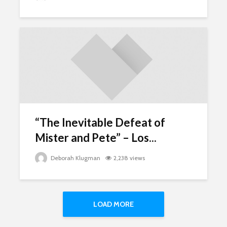
“The Inevitable Defeat of
Mister and Pete” – Los...
Deborah Klugman
2,238 views
LOAD MORE