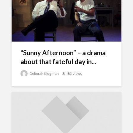
“Sunny Afternoon” – a drama
about that fateful day in...
Deborah Klugman
183 views