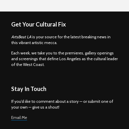
Get Your Cultural Fix
ArtsBeat LA
is your source for the latest breaking news in
this vibrant artistic mecca.
Each week, we take you to the premieres, gallery openings
and screenings that define Los Angeles as the cultural leader
of the West Coast.
Stay In Touch
If you'd iike to comment about a story — or submit one of
your own — give us a shout!
Email Me