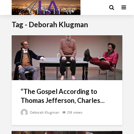
Tag - Deborah Klugman
“The Gospel According to
Thomas Jefferson, Charles...
Deborah Klugman
218 views