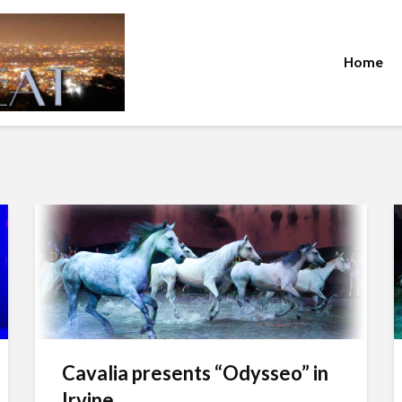
Home
Cavalia presents “Odysseo” in
Irvine