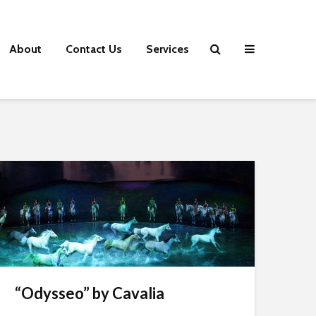
About
Contact Us
Services
“Odysseo” by Cavalia