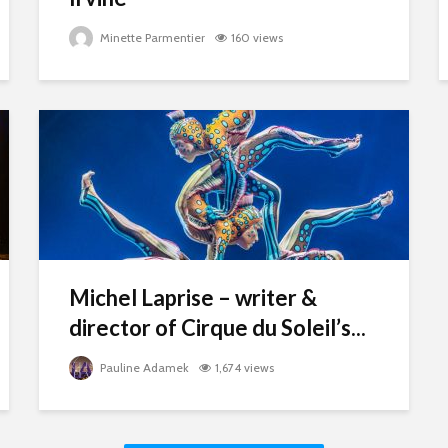
Minette Parmentier
160 views
Michel Laprise – writer &
director of Cirque du Soleil’s...
Pauline Adamek
1,674 views