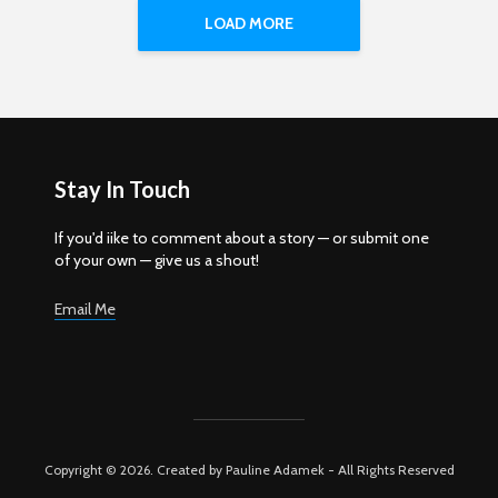
LOAD MORE
Stay In Touch
If you'd iike to comment about a story — or submit one
of your own — give us a shout!
Email Me
Copyright © 2026. Created by Pauline Adamek - All Rights Reserved