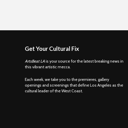
Get Your Cultural Fix
ArtsBeat LA
is your source for the latest breaking news in
this vibrant artistic mecca.
Each week, we take you to the premieres, gallery
openings and screenings that define Los Angeles as the
cultural leader of the West Coast.