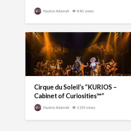
Pauline Adamek
840 views
Cirque du Soleil’s “KURIOS –
Cabinet of Curiosities™”
Pauline Adamek
3,529 views