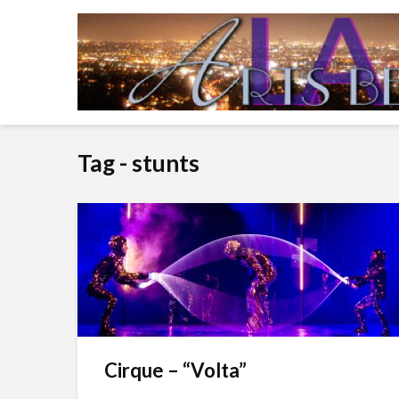
Tag - stunts
Cirque – “Volta”