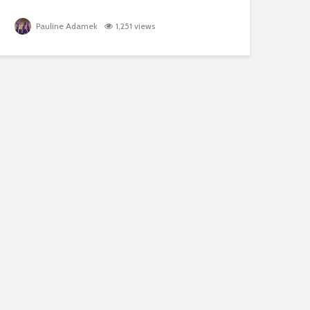
Pauline Adamek
1,251 views